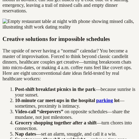
emergency, leaving a trail of missed calls and empty dinner
reservations.
Creative solutions for impossible schedules
The upside of never having a “normal” calendar? You become a
master of improvisation. Forced to think beyond classic candlelit
dinners, healthcare couples get creative—turning breakroom chats
into micro-dates, or making 4 a.m. coffee runs feel like covert ops.
Here are eight unconventional date ideas field-tested by real
healthcare workers:
Post-shift breakfast picnics in the park
—because sunrise is
your sunset.
10-minute car meet-ups in the hospital
parking
lot
—
sometimes, proximity is intimacy.
Video-call “sleepovers”
on opposite schedules—share the
mundane, not just milestones.
Grocery shopping together after a shift
—turn chores into
connection.
Nap dates
—set an alarm, snuggle, and call it a win.