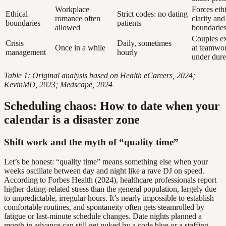
Workplace
Forces eth
Ethical
Strict codes: no dating
romance often
clarity and
boundaries
patients
allowed
boundarie
Couples e
Crisis
Daily, sometimes
Once in a while
at teamwo
management
hourly
under dure
Table 1: Original analysis based on Health eCareers, 2024;
KevinMD, 2023; Medscape, 2024
Scheduling chaos: How to date when your
calendar is a disaster zone
Shift work and the myth of “quality time”
Let’s be honest: “quality time” means something else when your
weeks oscillate between day and night like a rave DJ on speed.
According to Forbes Health (2024), healthcare professionals report
higher dating-related stress than the general population, largely due
to unpredictable, irregular hours. It’s nearly impossible to establish
comfortable routines, and spontaneity often gets steamrolled by
fatigue or last-minute schedule changes. Date nights planned a
month in advance can still get nuked by a code blue or a staffing