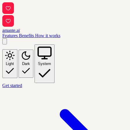
amante.ai
Features
Benefits
How it works
Light
Dark
System
Get started