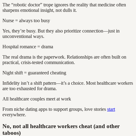
The “robotic doctor” trope ignores the reality that medicine often
sharpens emotional insight, not dulls it.
Nurse = always too busy
Yes, they’re busy. But they also prioritize connection—just in
unconventional ways.
Hospital romance = drama
The real drama is the paperwork. Relationships are often built on
practical, crisis-tested communication.
Night shift = guaranteed cheating
Infidelity isn’t a shift pattern—it’s a choice. Most healthcare workers
are too exhausted for drama.
All healthcare couples meet at work
From niche dating apps to support groups, love stories
start
everywhere.
No, not all healthcare workers cheat (and other
taboos)