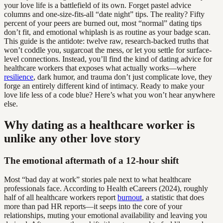
your love life is a battlefield of its own. Forget pastel advice
columns and one-size-fits-all “date night” tips. The reality? Fifty
percent of your peers are burned out, most “normal” dating tips
don’t fit, and emotional whiplash is as routine as your badge scan.
This guide is the antidote: twelve raw, research-backed truths that
won’t coddle you, sugarcoat the mess, or let you settle for surface-
level connections. Instead, you’ll find the kind of dating advice for
healthcare workers that exposes what actually works—where
resilience
, dark humor, and trauma don’t just complicate love, they
forge an entirely different kind of intimacy. Ready to make your
love life less of a code blue? Here’s what you won’t hear anywhere
else.
Why dating as a healthcare worker is
unlike any other love story
The emotional aftermath of a 12-hour shift
Most “bad day at work” stories pale next to what healthcare
professionals face. According to Health eCareers (2024), roughly
half of all healthcare workers report
burnout
, a statistic that does
more than pad HR reports—it seeps into the core of your
relationships, muting your emotional availability and leaving you