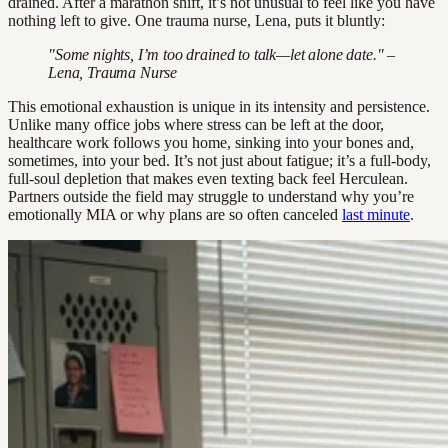
drained. After a marathon shift, it’s not unusual to feel like you have
nothing left to give. One trauma nurse, Lena, puts it bluntly:
"Some nights, I’m too drained to talk—let alone date." –
Lena, Trauma Nurse
This emotional exhaustion is unique in its intensity and persistence.
Unlike many office jobs where stress can be left at the door,
healthcare work follows you home, sinking into your bones and,
sometimes, into your bed. It’s not just about fatigue; it’s a full-body,
full-soul depletion that makes even texting back feel Herculean.
Partners outside the field may struggle to understand why you’re
emotionally MIA or why plans are so often canceled
last minute
.