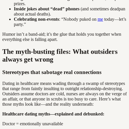
prizes.
Inside jokes about “dead” phones
(and sometimes deadpan
about actual deaths).
Celebrating non-events
: “Nobody puked on
me
today—let’s
party.”
Humor isn’t a band-aid; it’s the glue that holds you together when
everything else is falling apart.
The myth-busting files: What outsiders
always get wrong
Stereotypes that sabotage real connections
Dating in healthcare means wading through a swamp of stereotypes
that range from faintly insulting to outright relationship-destroying.
Outsiders assume doctors are cold, nurses are always on the verge of
an affair, or that anyone in scrubs is too busy to care. Here’s what
those myths look like—and the reality underneath:
Healthcare dating myths—explained and debunked:
Doctor = emotionally unavailable