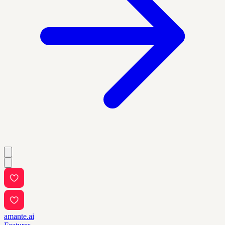
amante.ai