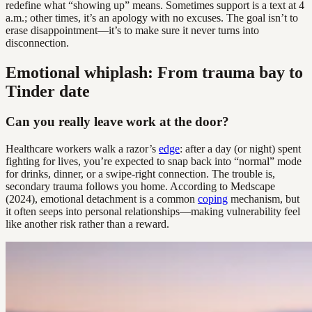
redefine what “showing up” means. Sometimes support is a text at 4
a.m.; other times, it’s an apology with no excuses. The goal isn’t to
erase disappointment—it’s to make sure it never turns into
disconnection.
Emotional whiplash: From trauma bay to
Tinder date
Can you really leave work at the door?
Healthcare workers walk a razor’s
edge
: after a day (or night) spent
fighting for lives, you’re expected to snap back into “normal” mode
for drinks, dinner, or a swipe-right connection. The trouble is,
secondary trauma follows you home. According to Medscape
(2024), emotional detachment is a common
coping
mechanism, but
it often seeps into personal relationships—making vulnerability feel
like another risk rather than a reward.