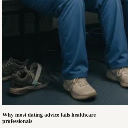
Why most dating advice fails healthcare
professionals