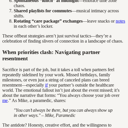
Spontaneous “lunch” at midnight
—embrace time zone
chaos.
Shared playlists for commutes
—musical intimacy across
shifts.
Rotating “care package” exchanges
—leave snacks or
notes
in each other’s locker.
These offbeat strategies aren’t just survival tactics—they’re a
celebration of finding slivers of connection in a landscape of chaos.
When priorities clash: Navigating partner
resentment
Sacrifice is part of the job, but it takes a toll when partners feel
repeatedly sidelined by your work. Missed birthdays, family
milestones, or even just a string of canceled plans can breed
resentment—especially
if
your partner’s outside the healthcare
world. The emotional fallout isn’t just about the event missed; it’s
about the narrative that forms: “You always choose your job over
me
.” As Mike, a paramedic, shares:
"You can’t always be there, but you can always show up
in other ways." – Mike, Paramedic
The antidote? Honesty, creative effort, and the willingness to