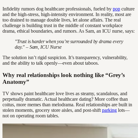
Infidelity rumors dog healthcare professionals, fueled by
pop
culture
and the high-stress, high-intensity environment. In reality, most are
too drained to manage double lives, let alone affairs. The real
challenge is building trust in the middle of constant workplace
drama, ethical boundaries, and rumors. As Sam, an ICU nurse, says:
"Trust is harder when you’re surrounded by drama every
day." – Sam, ICU Nurse
The solution isn’t rigid suspicion. It’s transparency, vulnerability,
and the ability to talk openly—even about taboos.
Why real relationships look nothing like “Grey’s
Anatomy”
TV shows paint healthcare love lives as steamy, scandalous, and
perpetually dramatic. Actual healthcare dating? More coffee than
coitus, more memes than melodrama. Real relationships are built in
stolen moments, grocery store aisles, and post-shift
parking
lots—
not on operating room tables.