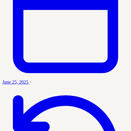
June 25, 2025
·