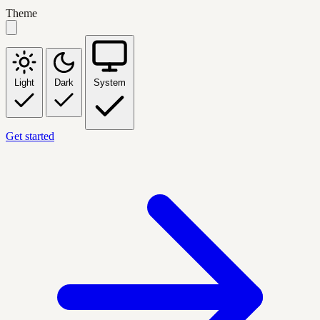
Theme
Light
Dark
System
Get started