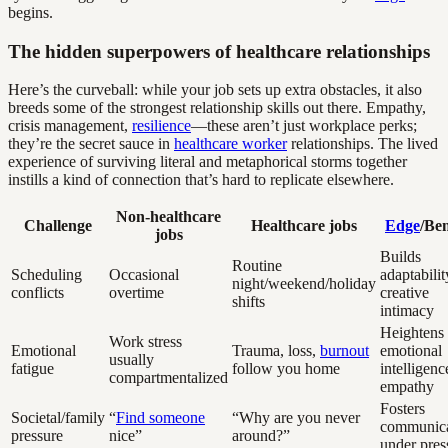
begins.
The hidden superpowers of healthcare relationships
Here’s the curveball: while your job sets up extra obstacles, it also
breeds some of the strongest relationship skills out there. Empathy,
crisis management,
resilience
—these aren’t just workplace perks;
they’re the secret sauce in
healthcare worker
relationships. The lived
experience of surviving literal and metaphorical storms together
instills a kind of connection that’s hard to replicate elsewhere.
Non-healthcare
Challenge
Healthcare jobs
Edge
/Ben
jobs
Builds
Routine
Scheduling
Occasional
adaptabilit
night/weekend/holiday
conflicts
overtime
creative
shifts
intimacy
Heightens
Work stress
Emotional
Trauma, loss,
burnout
emotional
usually
fatigue
follow you home
intelligenc
compartmentalized
empathy
Fosters
Societal/family
“
Find someone
“Why are you never
communica
pressure
nice”
around?”
under pres