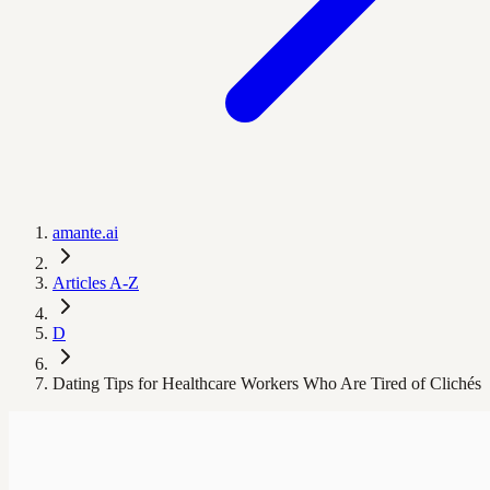
amante.ai
Articles A-Z
D
Dating Tips for Healthcare Workers Who Are Tired of Clichés