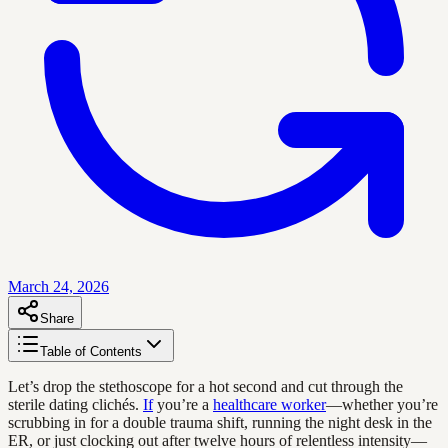
March 24, 2026
Share
Table of Contents
Let’s drop the stethoscope for a hot second and cut through the
sterile dating clichés.
If
you’re a
healthcare worker
—whether you’re
scrubbing in for a double trauma shift, running the night desk in the
ER, or just clocking out after twelve hours of relentless intensity—