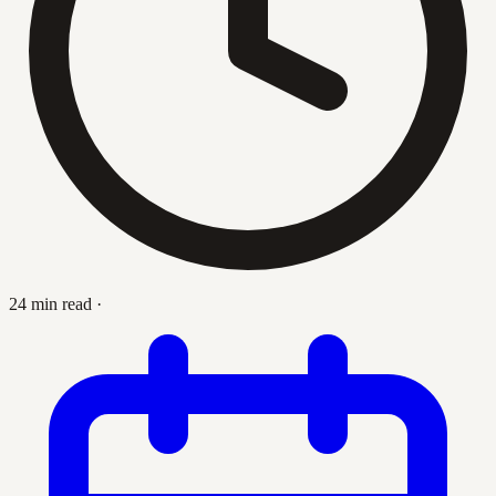
24 min read
·