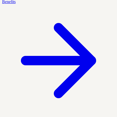
Benefits