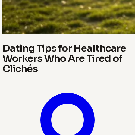
Dating Tips for Healthcare
Workers Who Are Tired of
Clichés