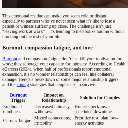
This emotional residue can make you seem cold or distant,
especially to partners who’ve never seen what it’s like to lose a
patient or witness suffering up close. The challenge isn’t just
“leaving work at work”—it’s learning to metabolize trauma without
numbing out the rest of your life.
Burnout, compassion fatigue, and love
Burnout
and compassion fatigue don’t just kill your motivation for
work; they sabotage your capacity for intimacy. According to Health
eCareers (2024), when half of professionals report emotional
exhaustion, it’s no wonder relationships can feel like collateral
damage. Here’s a breakdown of some major relationship triggers
and the
coping
strategies that couples use to survive:
Burnout
Impact on
Solution for Couples
Trigger
Relationship
Emotional
Decreased intimacy,
Honest check-ins,
numbness
withdrawal
scheduled downtime
Missed connections,
Prioritize rest, plan low-
Chronic fatigue
irritability
energy activities