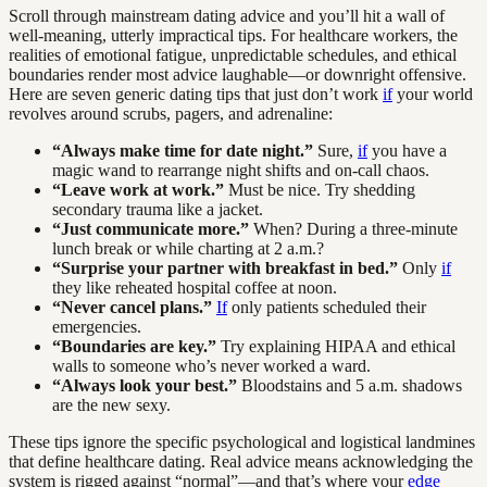
Scroll through mainstream dating advice and you’ll hit a wall of
well-meaning, utterly impractical tips. For healthcare workers, the
realities of emotional fatigue, unpredictable schedules, and ethical
boundaries render most advice laughable—or downright offensive.
Here are seven generic dating tips that just don’t work
if
your world
revolves around scrubs, pagers, and adrenaline:
“Always make time for date night.”
Sure,
if
you have a
magic wand to rearrange night shifts and on-call chaos.
“Leave work at work.”
Must be nice. Try shedding
secondary trauma like a jacket.
“Just communicate more.”
When? During a three-minute
lunch break or while charting at 2 a.m.?
“Surprise your partner with breakfast in bed.”
Only
if
they like reheated hospital coffee at noon.
“Never cancel plans.”
If
only patients scheduled their
emergencies.
“Boundaries are key.”
Try explaining HIPAA and ethical
walls to someone who’s never worked a ward.
“Always look your best.”
Bloodstains and 5 a.m. shadows
are the new sexy.
These tips ignore the specific psychological and logistical landmines
that define healthcare dating. Real advice means acknowledging the
system is rigged against “normal”—and that’s where your
edge