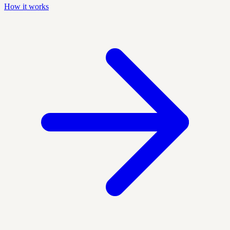
How it works