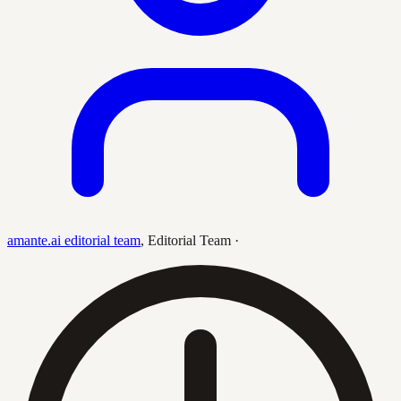
amante.ai editorial team
,
Editorial Team
·