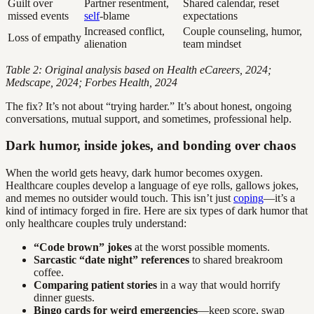
Guilt over
Partner resentment,
Shared calendar, reset
missed events
self
-blame
expectations
Increased conflict,
Couple counseling, humor,
Loss of empathy
alienation
team mindset
Table 2: Original analysis based on Health eCareers, 2024;
Medscape, 2024; Forbes Health, 2024
The fix? It’s not about “trying harder.” It’s about honest, ongoing
conversations, mutual support, and sometimes, professional help.
Dark humor, inside jokes, and bonding over chaos
When the world gets heavy, dark humor becomes oxygen.
Healthcare couples develop a language of eye rolls, gallows jokes,
and memes no outsider would touch. This isn’t just
coping
—it’s a
kind of intimacy forged in fire. Here are six types of dark humor that
only healthcare couples truly understand:
“Code brown” jokes
at the worst possible moments.
Sarcastic “date night” references
to shared breakroom
coffee.
Comparing patient stories
in a way that would horrify
dinner guests.
Bingo cards for weird emergencies
—keep score, swap