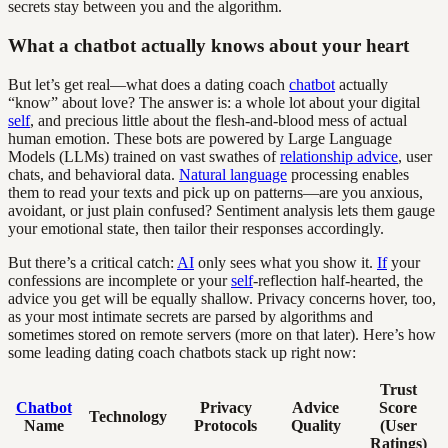
secrets stay between you and the algorithm.
What a chatbot actually knows about your heart
But let’s get real—what does a dating coach
chatbot
actually
“know” about love? The answer is: a whole lot about your digital
self
, and precious little about the flesh-and-blood mess of actual
human emotion. These bots are powered by Large Language
Models (LLMs) trained on vast swathes of
relationship advice
, user
chats, and behavioral data.
Natural language
processing enables
them to read your texts and pick up on patterns—are you anxious,
avoidant, or just plain confused? Sentiment analysis lets them gauge
your emotional state, then tailor their responses accordingly.
But there’s a critical catch:
AI
only sees what you show it.
If
your
confessions are incomplete or your
self
-reflection half-hearted, the
advice you get will be equally shallow. Privacy concerns hover, too,
as your most intimate secrets are parsed by algorithms and
sometimes stored on remote servers (more on that later). Here’s how
some leading dating coach chatbots stack up right now:
Trust
Chatbot
Privacy
Advice
Score
Technology
Name
Protocols
Quality
(User
Ratings)