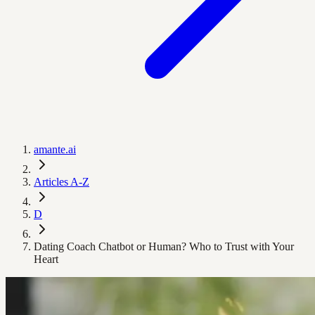
amante.ai
Articles A-Z
D
Dating Coach Chatbot or Human? Who to Trust with Your
Heart