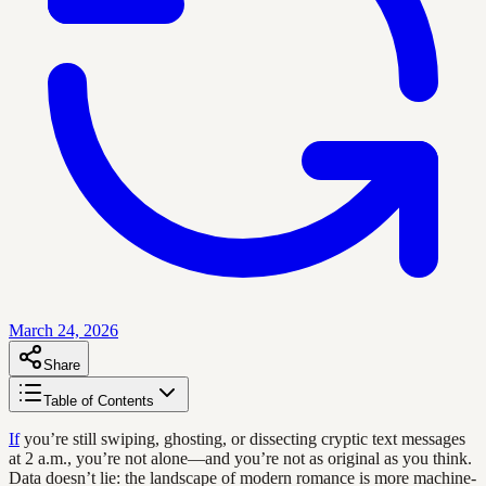
March 24, 2026
Share
Table of Contents
If
you’re still swiping, ghosting, or dissecting cryptic text messages
at 2 a.m., you’re not alone—and you’re not as original as you think.
Data doesn’t lie: the landscape of modern romance is more machine-