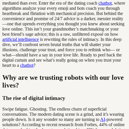
mediated than ever. Enter the era of the dating coach
chatbot
, where
algorithms analyze your every emoji and bots coach you through
heartbreak and flirtation with mechanical precision. But behind the
convenience and promise of 24/7 advice is a darker, messier reality
—one that upends everything you thought you knew about seeking
love online. This isn’t your grandmother’s matchmaking or your
best friend’s sage advice; this is a raw, unfiltered exposé on how
artificial intelligence
is rewriting the rules of intimacy. In this deep
dive, we’ll confront seven brutal truths that will shatter your
illusions, challenge your trust, and force you to rethink who— or
what—should have a say in your love life. Ready to peel back the
digital curtain and see what’s really going on when you trust your
heart to a
chatbot
?
Why are we trusting robots with our love
lives?
The rise of digital intimacy
Swipe fatigue. Ghosting. The endless churn of superficial
conversations. The modern dating scene is a grind, and it’s wearing
people down. Is it any wonder so many are turning to
AI
-powered
solutions? According to recent research from Forbes, 44% of online