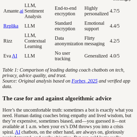
LLM,
End-to-end
Highly
Amante.
ai
Sentiment
4.7/5
encryption
personalized
Analysis
Standard
Emotional
Replika
LLM
4.4/5
encryption
support
LLM,
Data
Flirty
Rizz
Contextual
4.2/5
anonymization
messaging
Learning
No user
Eva
AI
LLM
Generalized
4.0/5
tracking
Table 1: Comparison of leading dating coach chatbots on tech,
privacy, advice quality, and trust.
Source: Original analysis based on
Forbes, 2025
and verified app
data.
The case for and against algorithmic advice
Here’s the uncomfortable truth: sometimes a bot is exactly what you
need. Human dating coaches bring empathy and lived wisdom, but
they’re expensive, sometimes biased, and—you guessed it—not
available at 1 a.m. when your ex’s DM throws you into a crisis
spiral.
AI
chatbots, on the other hand, are always on, gloriously