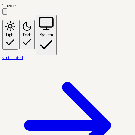
Theme
Light
Dark
System
Get started