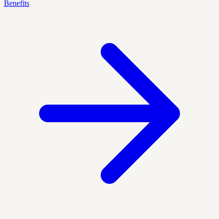
Benefits