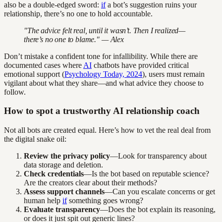
also be a double-edged sword:
if
a bot’s suggestion ruins your
relationship, there’s no one to hold accountable.
"The advice felt real, until it wasn’t. Then I realized—
there’s no one to blame." — Alex
Don’t mistake a confident tone for infallibility. While there are
documented cases where
AI
chatbots have provided critical
emotional support (
Psychology Today, 2024
), users must remain
vigilant about what they share—and what advice they choose to
follow.
How to spot a trustworthy AI relationship coach
Not all bots are created equal. Here’s how to vet the real deal from
the digital snake oil:
Review the privacy policy
—Look for transparency about
data storage and deletion.
Check credentials
—Is the bot based on reputable science?
Are the creators clear about their methods?
Assess support channels
—Can you escalate concerns or get
human help
if
something goes wrong?
Evaluate transparency
—Does the bot explain its reasoning,
or does it just spit out generic lines?