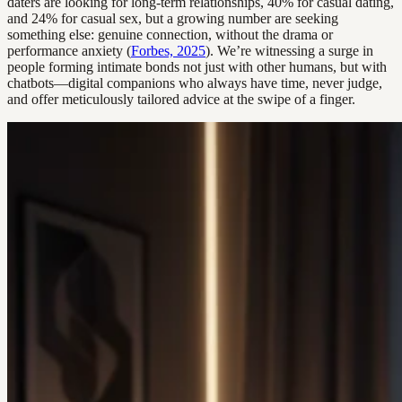
daters are looking for long-term relationships, 40% for casual dating,
and 24% for casual sex, but a growing number are seeking
something else: genuine connection, without the drama or
performance anxiety (
Forbes, 2025
). We’re witnessing a surge in
people forming intimate bonds not just with other humans, but with
chatbots—digital companions who always have time, never judge,
and offer meticulously tailored advice at the swipe of a finger.