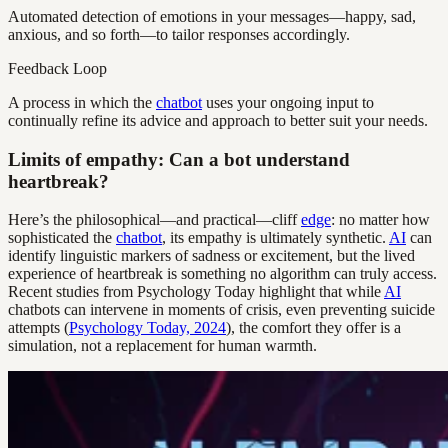
Automated detection of emotions in your messages—happy, sad,
anxious, and so forth—to tailor responses accordingly.
Feedback Loop
A process in which the
chatbot
uses your ongoing input to
continually refine its advice and approach to better suit your needs.
Limits of empathy: Can a bot understand
heartbreak?
Here’s the philosophical—and practical—cliff
edge
: no matter how
sophisticated the
chatbot
, its empathy is ultimately synthetic.
AI
can
identify linguistic markers of sadness or excitement, but the lived
experience of heartbreak is something no algorithm can truly access.
Recent studies from Psychology Today highlight that while
AI
chatbots can intervene in moments of crisis, even preventing suicide
attempts (
Psychology Today, 2024
), the comfort they offer is a
simulation, not a replacement for human warmth.