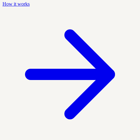
How it works