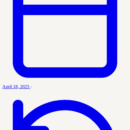
April 18, 2025
·