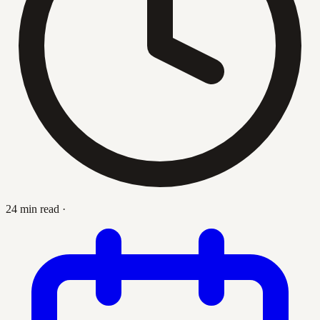
24 min read
·