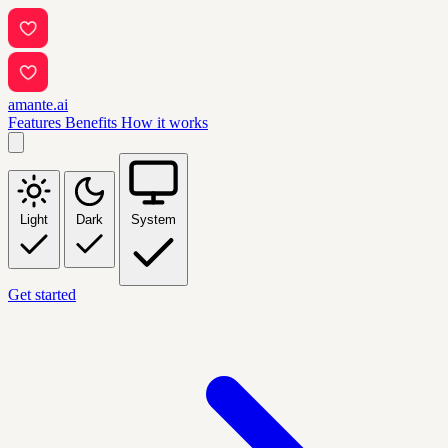
amante.ai
Features
Benefits
How it works
Light
Dark
System
Get started