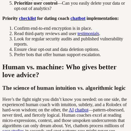
Prioritize user control
—Can you easily delete your data or
opt-out of analytics?
Priority
checklist
for dating coach
chatbot
implementation:
Confirm end-to-end encryption is in place.
Read third-party reviews and user
testimonials
.
Look for regular security audits and published vulnerability
reports.
Ensure clear opt-out and data deletion options.
Prefer bots that offer human support escalation.
Human vs. machine: Who gives better
love advice?
The science of human intuition vs. algorithmic logic
Here’s the fight night you didn’t know you needed: on one side, the
experienced human coach with intuition, subtlety, and a Rolodex of
hard-won wisdom; on the other, the
AI
chatbot
—pattern-obsessed,
never tired, and fiercely logical. Human coaches excel at reading
micro-expressions, context, and those unspoken undercurrents that
algorithms can only dream about. Yet, chatbots process millions of
case studies
in seconds and spot patterns you might never see.