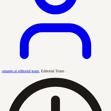
amante.ai editorial team
,
Editorial Team
·