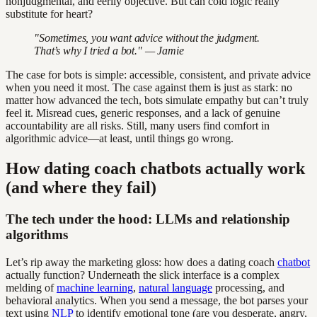
nonjudgmental, and eerily objective. But can cold logic really
substitute for heart?
"Sometimes, you want advice without the judgment.
That’s why I tried a bot." — Jamie
The case for bots is simple: accessible, consistent, and private advice
when you need it most. The case against them is just as stark: no
matter how advanced the tech, bots simulate empathy but can’t truly
feel it. Misread cues, generic responses, and a lack of genuine
accountability are all risks. Still, many users find comfort in
algorithmic advice—at least, until things go wrong.
How dating coach chatbots actually work
(and where they fail)
The tech under the hood: LLMs and relationship
algorithms
Let’s rip away the marketing gloss: how does a dating coach
chatbot
actually function? Underneath the slick interface is a complex
melding of
machine learning
,
natural language
processing, and
behavioral analytics. When you send a message, the bot parses your
text using
NLP
to identify emotional tone (are you desperate, angry,