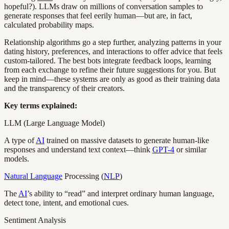
hopeful?). LLMs draw on millions of conversation samples to
generate responses that feel eerily human—but are, in fact,
calculated probability maps.
Relationship algorithms go a step further, analyzing patterns in your
dating history, preferences, and interactions to offer advice that feels
custom-tailored. The best bots integrate feedback loops, learning
from each exchange to refine their future suggestions for you. But
keep in mind—these systems are only as good as their training data
and the transparency of their creators.
Key terms explained:
LLM (Large Language Model)
A type of
AI
trained on massive datasets to generate human-like
responses and understand text context—think
GPT-4
or similar
models.
Natural Language
Processing (
NLP
)
The
AI
’s ability to “read” and interpret ordinary human language,
detect tone, intent, and emotional cues.
Sentiment Analysis