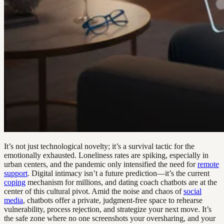
It’s not just technological novelty; it’s a survival tactic for the
emotionally exhausted. Loneliness rates are spiking, especially in
urban centers, and the pandemic only intensified the need for
remote
support
. Digital intimacy isn’t a future prediction—it’s the current
coping
mechanism for millions, and dating coach chatbots are at the
center of this cultural pivot. Amid the noise and chaos of
social
media
, chatbots offer a private, judgment-free space to rehearse
vulnerability, process rejection, and strategize your next move. It’s
the safe zone where no one screenshots your oversharing, and your