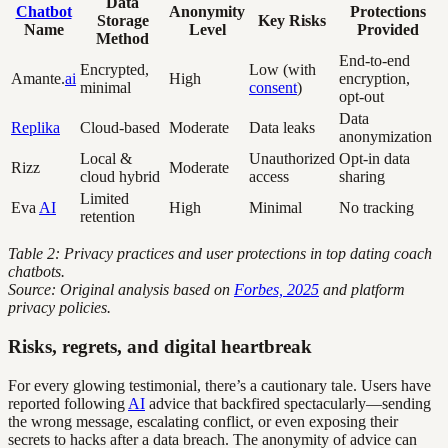
Data
Chatbot
Anonymity
Protections
Storage
Key Risks
Name
Level
Provided
Method
End-to-end
Encrypted,
Low (with
Amante.
ai
High
encryption,
minimal
consent
)
opt-out
Data
Replika
Cloud-based
Moderate
Data leaks
anonymization
Local &
Unauthorized
Opt-in data
Rizz
Moderate
cloud hybrid
access
sharing
Limited
Eva
AI
High
Minimal
No tracking
retention
Table 2: Privacy practices and user protections in top dating coach
chatbots.
Source: Original analysis based on
Forbes, 2025
and platform
privacy policies.
Risks, regrets, and digital heartbreak
For every glowing testimonial, there’s a cautionary tale. Users have
reported following
AI
advice that backfired spectacularly—sending
the wrong message, escalating conflict, or even exposing their
secrets to hacks after a data breach. The anonymity of advice can