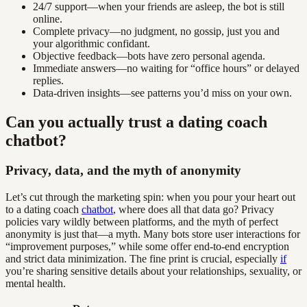
24/7 support—when your friends are asleep, the bot is still
online.
Complete privacy—no judgment, no gossip, just you and
your algorithmic confidant.
Objective feedback—bots have zero personal agenda.
Immediate answers—no waiting for “office hours” or delayed
replies.
Data-driven insights—see patterns you’d miss on your own.
Can you actually trust a dating coach
chatbot?
Privacy, data, and the myth of anonymity
Let’s cut through the marketing spin: when you pour your heart out
to a dating coach
chatbot
, where does all that data go? Privacy
policies vary wildly between platforms, and the myth of perfect
anonymity is just that—a myth. Many bots store user interactions for
“improvement purposes,” while some offer end-to-end encryption
and strict data minimization. The fine print is crucial, especially
if
you’re sharing sensitive details about your relationships, sexuality, or
mental health.