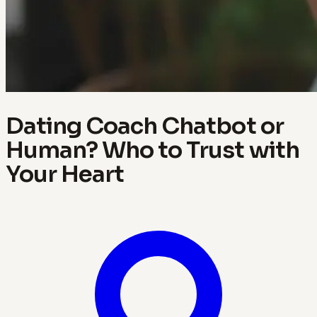
Dating Coach Chatbot or
Human? Who to Trust with
Your Heart