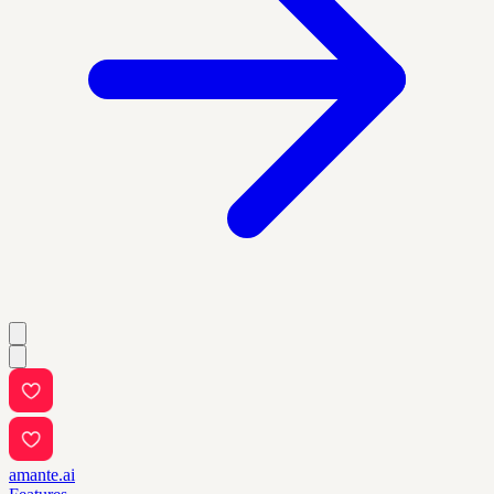
amante.ai