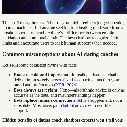
This isn’t to say bots can’t help—you might feel less judged opening
up to a machine—but anyone seeking true healing or closure from a
breakup should remember: there’s a difference between emotional
validation and emotional depth. The best chatbots recognize their
limits and encourage users to seek human support when needed.
Common misconceptions about AI dating coaches
Let’s kill some persistent myths with facts:
Bots are cold and impersonal.
In reality, advanced chatbots
deliver impressively personalized feedback, attuned to your
mood and preferences (
NPR, 2024
).
Bots always get it right.
Nope—algorithmic advice is only as
accurate as the data, and misunderstandings happen.
Bots replace human connections.
AI
is a supplement, not a
substitute. Most users pair
chatbot
advice with real-life
support.
Hidden benefits of dating coach chatbots experts won’t tell you: