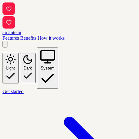
amante.ai
Features
Benefits
How it works
Light
Dark
System
Get started