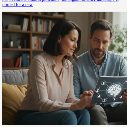
primed for a new