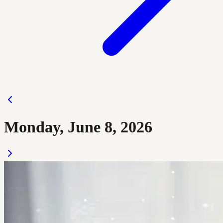
Monday, June 8, 2026