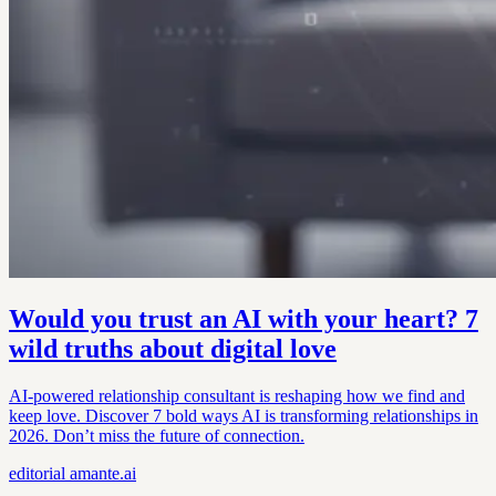
Would you trust an AI with your heart? 7
wild truths about digital love
AI-powered relationship consultant is reshaping how we find and
keep love. Discover 7 bold ways AI is transforming relationships in
2026. Don’t miss the future of connection.
editorial
amante.ai