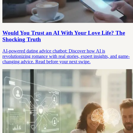
Would You Trust an AI With Your Love Life? The
Shocking Truth
AI-powered dating advice chatbot: Discover how AI is
revolutionizing romance with real stories, expert insights, and game-
changing advice. Read before your next swipe.