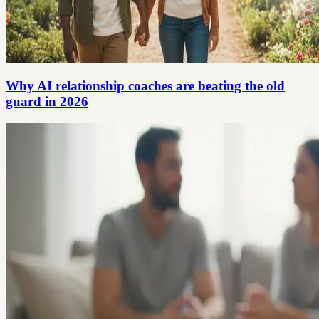
Why AI relationship coaches are beating the old
guard in 2026