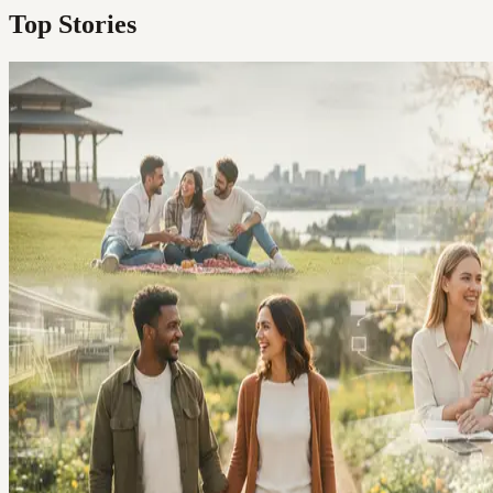
Top Stories