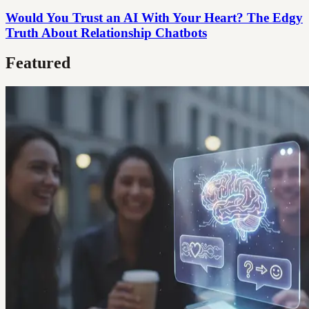
Would You Trust an AI With Your Heart? The Edgy
Truth About Relationship Chatbots
Featured