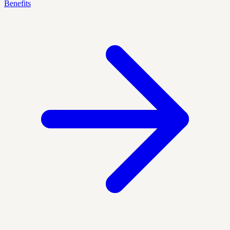
Benefits