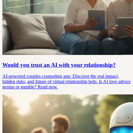
Would you trust an AI with your relationship?
AI-powered couples counseling app: Discover the real impact,
hidden risks, and future of virtual relationship help. Is AI love advice
genius or gamble? Read now.