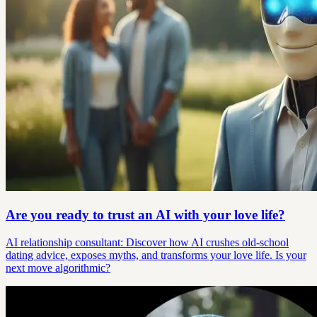
Are you ready to trust an AI with your love life?
AI relationship consultant: Discover how AI crushes old-school
dating advice, exposes myths, and transforms your love life. Is your
next move algorithmic?