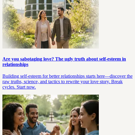
Are you sabotaging love? The ugly truth about self-esteem in
relationships
Building self-esteem for better relationships starts here—discover the
raw truths, science, and tactics to rewrite your love story. Break
cycles. Start now.