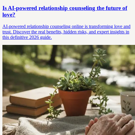
Is AI-powered relationship counseling the future of
love?
AI-powered relationship counseling online is transforming love and
trust. Discover the real benefits, hidden risks, and expert insights in
this definitive 2026 guide.