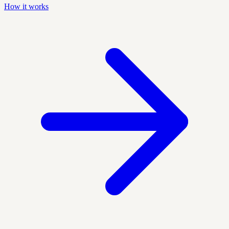
How it works