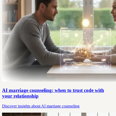
AI marriage counseling: when to trust code with
your relationship
Discover insights about AI marriage counseling