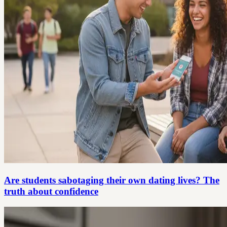
Are students sabotaging their own dating lives? The
truth about confidence