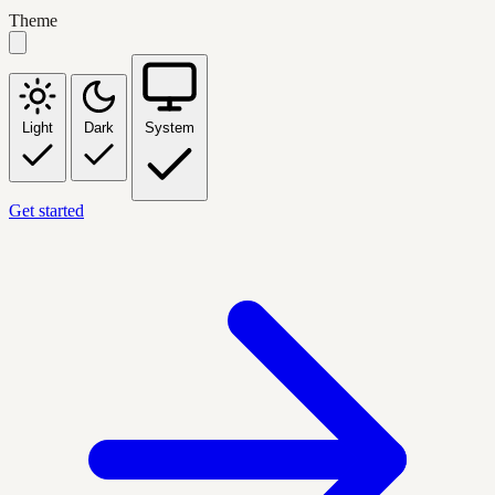
Theme
Light
Dark
System
Get started