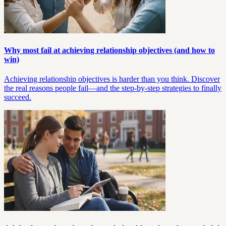
Why most fail at achieving relationship objectives (and how to
win)
Achieving relationship objectives is harder than you think. Discover
the real reasons people fail—and the step-by-step strategies to finally
succeed.