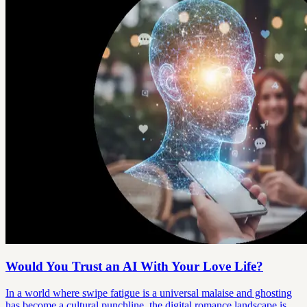
Would You Trust an AI With Your Love Life?
In a world where swipe fatigue is a universal malaise and ghosting
has become a cultural punchline, the digital romance landscape is