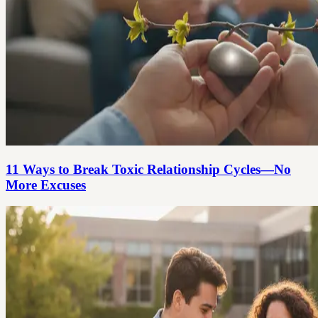
11 Ways to Break Toxic Relationship Cycles—No
More Excuses