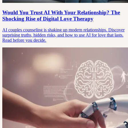
Would You Trust AI With Your Relationship? The
Shocking Rise of Digital Love Therapy
AI couples counseling is shaking up modern relationships. Discover
surprising truths, hidden risks, and how to use AI for love that lasts.
Read before you decide.