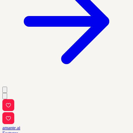
amante.ai