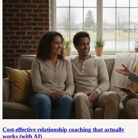
Cost-effective relationship coaching that actually
works (with AI)