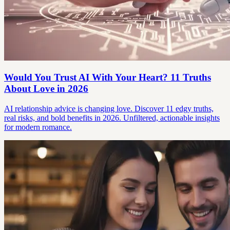
Would You Trust AI With Your Heart? 11 Truths
About Love in 2026
AI relationship advice is changing love. Discover 11 edgy truths,
real risks, and bold benefits in 2026. Unfiltered, actionable insights
for modern romance.