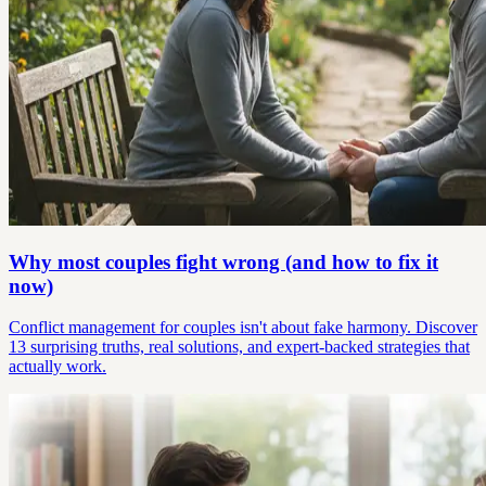
Why most couples fight wrong (and how to fix it
now)
Conflict management for couples isn't about fake harmony. Discover
13 surprising truths, real solutions, and expert-backed strategies that
actually work.