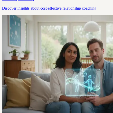
Discover insights about cost-effective relationship coaching