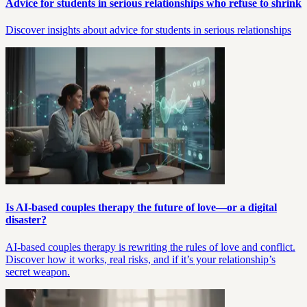
Advice for students in serious relationships who refuse to shrink
Discover insights about advice for students in serious relationships
Is AI-based couples therapy the future of love—or a digital
disaster?
AI-based couples therapy is rewriting the rules of love and conflict.
Discover how it works, real risks, and if it’s your relationship’s
secret weapon.