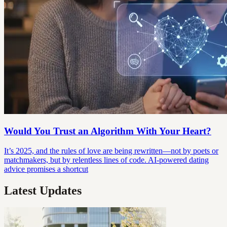
Would You Trust an Algorithm With Your Heart?
It’s 2025, and the rules of love are being rewritten—not by poets or
matchmakers, but by relentless lines of code. AI-powered dating
advice promises a shortcut
Latest Updates