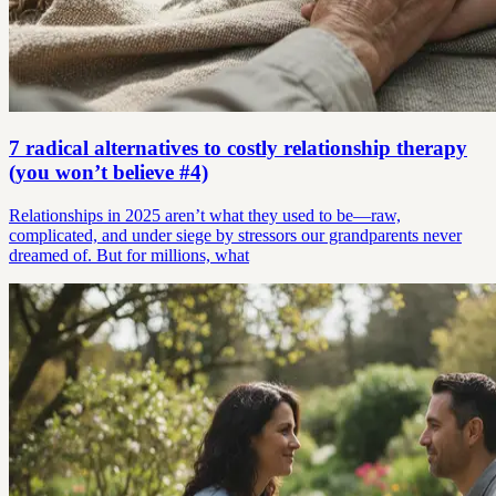
7 radical alternatives to costly relationship therapy
(you won’t believe #4)
Relationships in 2025 aren’t what they used to be—raw,
complicated, and under siege by stressors our grandparents never
dreamed of. But for millions, what