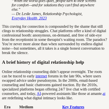
“When the world goes quiet, people turn to their screens
for comfort—and for solutions they can’t find anywhere
else.”
— Dr. Leslie James, Relationship Psychologist,
Everyday Health, 2023
This craving for connection is compounded by the shame that still
clings to relationship struggles. Chat platforms offer a kind of digital
confessional booth: anonymous, on-demand, and free of side-eye
from the receptionist in some therapist’s waiting room. The paradox?
You’re never more alone than when surrounded by endless digital
noise—but sometimes, all it takes is a single honest conversation to
break the silence.
A brief history of digital relationship help
Online relationship counseling didn’t appear overnight. The roots
can be traced to early
internet
forums in the late 90s, where users
swapped advice under pseudonyms. In the 2000s, email-based
counseling and basic chatrooms gained traction. By the 2010s,
specialized platforms began offering 24/7 live chat with certified
counselors, and today,
AI
-powered assistants like those at amante.
ai
are redefining what digital intimacy looks like.
Era
Medium
Key Features