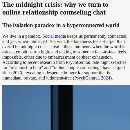
The midnight crisis: why we turn to
online relationship counseling chat
The isolation paradox in a hyperconnected world
We live in a paradox.
Social media
keeps us permanently connected,
and yet, when intimacy hits a wall, the loneliness feels sharper than
ever. The midnight crisis is real—those moments when the world is
asleep, emotions run high, and talking to someone face-to-face feels
impossible, either due to embarrassment or sheer exhaustion.
According to recent research from PsychCentral, late-night searches
for “relationship help” and “online couple counseling” have surged
since 2020, revealing a desperate hunger for support that is
immediate, private, and judgment-free (
PsychCentral, 2024
).