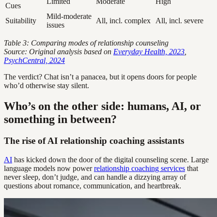
Limited
Moderate
High
Cues
Mild-moderate
Suitability
All, incl. complex
All, incl. severe
issues
Table 3: Comparing modes of relationship counseling
Source: Original analysis based on
Everyday Health, 2023
,
PsychCentral, 2024
The verdict? Chat isn’t a panacea, but it opens doors for people
who’d otherwise stay silent.
Who’s on the other side: humans, AI, or
something in between?
The rise of AI relationship coaching assistants
AI
has kicked down the door of the digital counseling scene. Large
language models now power
relationship coaching services
that
never sleep, don’t judge, and can handle a dizzying array of
questions about romance, communication, and heartbreak.