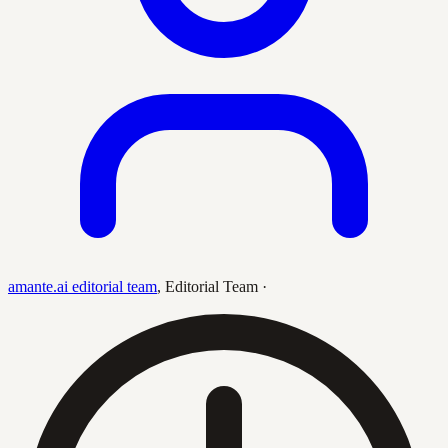
amante.ai editorial team
,
Editorial Team
·