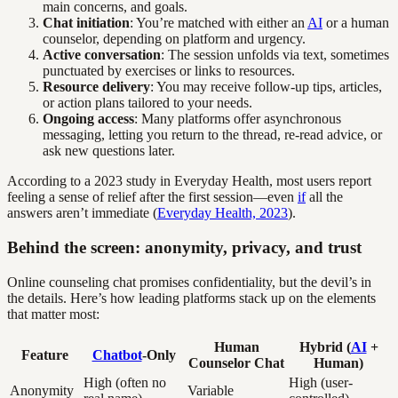
main concerns, and goals.
Chat initiation
: You’re matched with either an
AI
or a human
counselor, depending on platform and urgency.
Active conversation
: The session unfolds via text, sometimes
punctuated by exercises or links to resources.
Resource delivery
: You may receive follow-up tips, articles,
or action plans tailored to your needs.
Ongoing access
: Many platforms offer asynchronous
messaging, letting you return to the thread, re-read advice, or
ask new questions later.
According to a 2023 study in Everyday Health, most users report
feeling a sense of relief after the first session—even
if
all the
answers aren’t immediate (
Everyday Health, 2023
).
Behind the screen: anonymity, privacy, and trust
Online counseling chat promises confidentiality, but the devil’s in
the details. Here’s how leading platforms stack up on the elements
that matter most:
Human
Hybrid (
AI
+
Feature
Chatbot
-Only
Counselor Chat
Human)
High (often no
High (user-
Anonymity
Variable