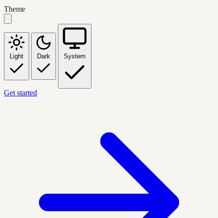
Theme
Light
Dark
System
Get started