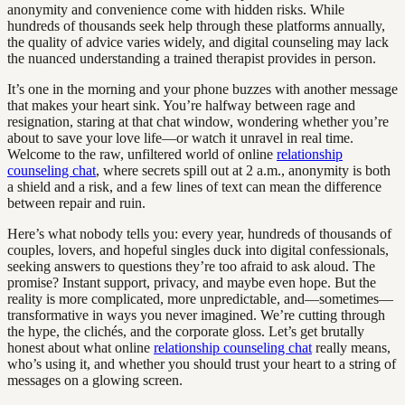
anonymity and convenience come with hidden risks. While
hundreds of thousands seek help through these platforms annually,
the quality of advice varies widely, and digital counseling may lack
the nuanced understanding a trained therapist provides in person.
It’s one in the morning and your phone buzzes with another message
that makes your heart sink. You’re halfway between rage and
resignation, staring at that chat window, wondering whether you’re
about to save your love life—or watch it unravel in real time.
Welcome to the raw, unfiltered world of online
relationship
counseling chat
, where secrets spill out at 2 a.m., anonymity is both
a shield and a risk, and a few lines of text can mean the difference
between repair and ruin.
Here’s what nobody tells you: every year, hundreds of thousands of
couples, lovers, and hopeful singles duck into digital confessionals,
seeking answers to questions they’re too afraid to ask aloud. The
promise? Instant support, privacy, and maybe even hope. But the
reality is more complicated, more unpredictable, and—sometimes—
transformative in ways you never imagined. We’re cutting through
the hype, the clichés, and the corporate gloss. Let’s get brutally
honest about what online
relationship counseling chat
really means,
who’s using it, and whether you should trust your heart to a string of
messages on a glowing screen.