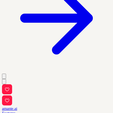
amante.ai