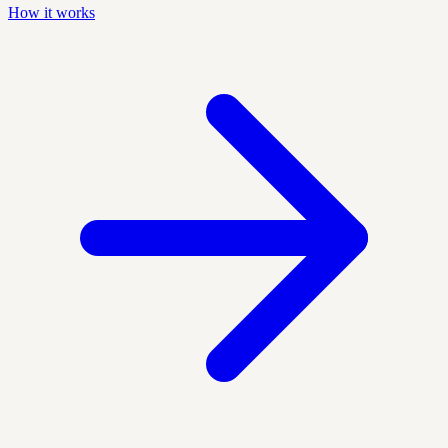
How it works