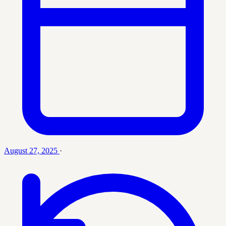
August 27, 2025
·