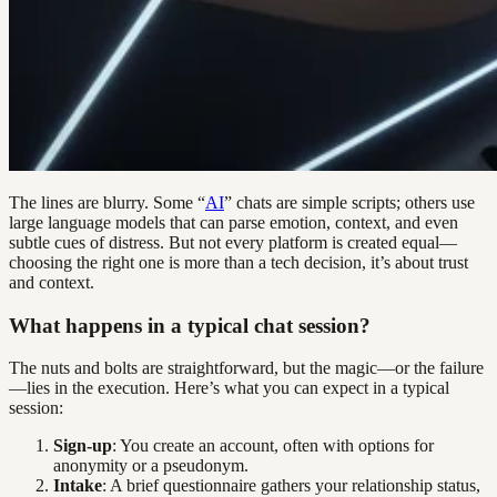
The lines are blurry. Some “
AI
” chats are simple scripts; others use
large language models that can parse emotion, context, and even
subtle cues of distress. But not every platform is created equal—
choosing the right one is more than a tech decision, it’s about trust
and context.
What happens in a typical chat session?
The nuts and bolts are straightforward, but the magic—or the failure
—lies in the execution. Here’s what you can expect in a typical
session:
Sign-up
: You create an account, often with options for
anonymity or a pseudonym.
Intake
: A brief questionnaire gathers your relationship status,