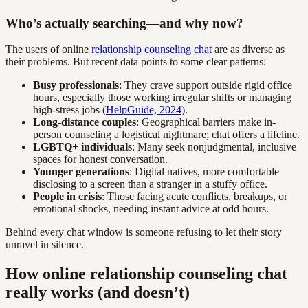
Who’s actually searching—and why now?
The users of online
relationship counseling chat
are as diverse as
their problems. But recent data points to some clear patterns:
Busy professionals
: They crave support outside rigid office
hours, especially those working irregular shifts or managing
high-stress jobs (
HelpGuide, 2024
).
Long-distance couples
: Geographical barriers make in-
person counseling a logistical nightmare; chat offers a lifeline.
LGBTQ+ individuals
: Many seek nonjudgmental, inclusive
spaces for honest conversation.
Younger generations
: Digital natives, more comfortable
disclosing to a screen than a stranger in a stuffy office.
People in crisis
: Those facing acute conflicts, breakups, or
emotional shocks, needing instant advice at odd hours.
Behind every chat window is someone refusing to let their story
unravel in silence.
How online relationship counseling chat
really works (and doesn’t)