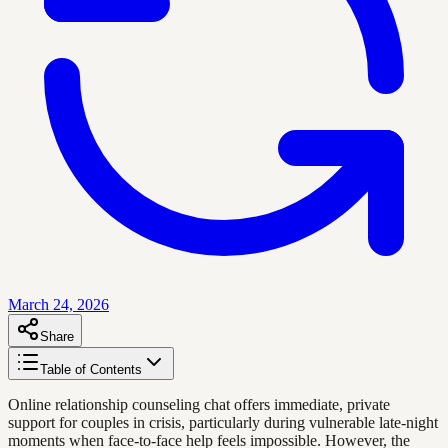
March 24, 2026
Share
Table of Contents
Online relationship counseling chat offers immediate, private
support for couples in crisis, particularly during vulnerable late-night
moments when face-to-face help feels impossible. However, the