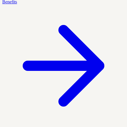
Benefits