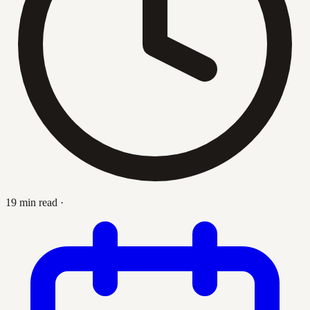
19 min read
·