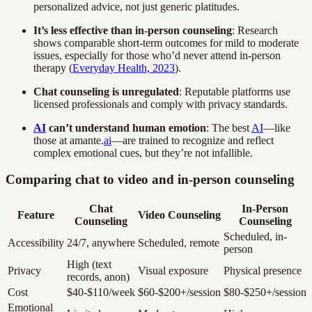
personalized advice, not just generic platitudes.
It’s less effective than in-person counseling
: Research
shows comparable short-term outcomes for mild to moderate
issues, especially for those who’d never attend in-person
therapy (
Everyday Health, 2023
).
Chat counseling is unregulated
: Reputable platforms use
licensed professionals and comply with privacy standards.
AI
can’t understand human emotion
: The best
AI
—like
those at amante.
ai
—are trained to recognize and reflect
complex emotional cues, but they’re not infallible.
Comparing chat to video and in-person counseling
Chat
In-Person
Feature
Video Counseling
Counseling
Counseling
Scheduled, in-
Accessibility
24/7, anywhere
Scheduled, remote
person
High (text
Privacy
Visual exposure
Physical presence
records, anon)
Cost
$40-$110/week
$60-$200+/session
$80-$250+/session
Emotional