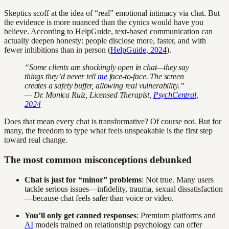
Skeptics scoff at the idea of “real” emotional intimacy via chat. But
the evidence is more nuanced than the cynics would have you
believe. According to HelpGuide, text-based communication can
actually deepen honesty: people disclose more, faster, and with
fewer inhibitions than in person (
HelpGuide, 2024
).
“Some clients are shockingly open in chat—they say
things they’d never tell
me
face-to-face. The screen
creates a safety buffer, allowing real vulnerability.”
— Dr. Monica Ruiz, Licensed Therapist,
PsychCentral,
2024
Does that mean every chat is transformative? Of course not. But for
many, the freedom to type what feels unspeakable is the first step
toward real change.
The most common misconceptions debunked
Chat is just for “minor” problems
: Not true. Many users
tackle serious issues—infidelity, trauma, sexual dissatisfaction
—because chat feels safer than voice or video.
You’ll only get canned responses
: Premium platforms and
AI
models trained on relationship psychology can offer