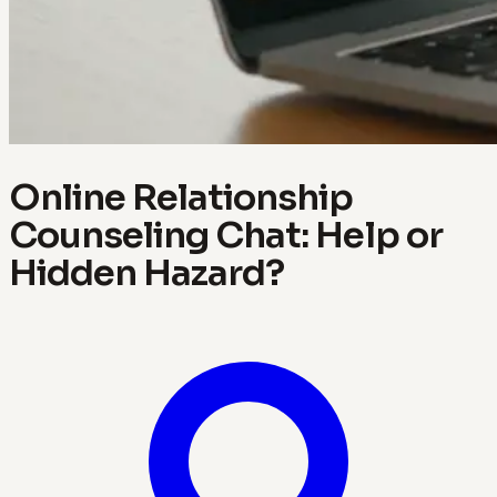
Online Relationship
Counseling Chat: Help or
Hidden Hazard?