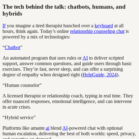
The tech behind the talk: chatbots, humans, and
hybrids
If
you imagine a tired therapist hunched over a
keyboard
at all
hours, think again. Today’s online
relationship counseling chat
is
powered by a mix of technologies:
“
Chatbot
”
An automated program that uses rules or
AI
to deliver scripted
support, answer common questions, and guide users through basic
exercises. They’re fast, never sleep, and can offer a surprising
degree of empathy when designed right (
HelpGuide, 2024
).
“Human counselor”
A licensed therapist or relationship coach, typing in real time. They
offer nuanced responses, emotional intelligence, and can intervene
in acute crises.
“Hybrid service”
Platforms like amante.
ai
blend
AI
-powered chat with optional
human escalation, delivering the best of both worlds: speed, privacy,