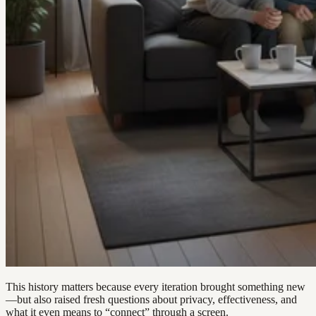
This history matters because every iteration brought something new
—but also raised fresh questions about privacy, effectiveness, and
what it even means to “connect” through a screen.