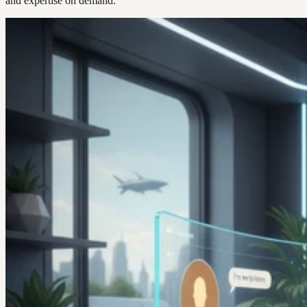
and expertise on demand.