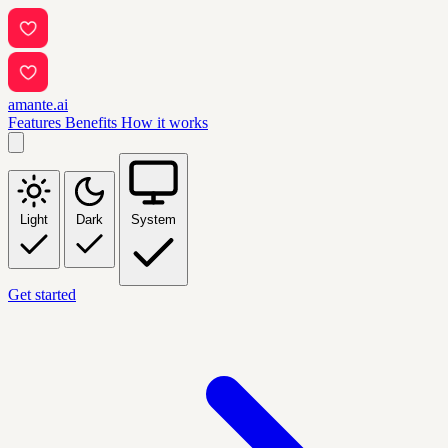
amante.ai
Features
Benefits
How it works
Light
Dark
System
Get started