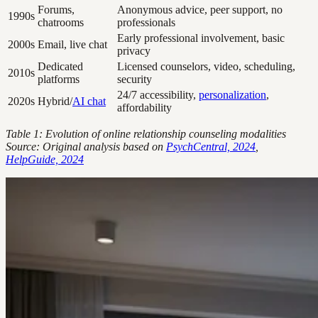
Forums,
Anonymous advice, peer support, no
1990s
chatrooms
professionals
Early professional involvement, basic
2000s
Email, live chat
privacy
Dedicated
Licensed counselors, video, scheduling,
2010s
platforms
security
24/7 accessibility,
personalization
,
2020s
Hybrid/
AI chat
affordability
Table 1: Evolution of online relationship counseling modalities
Source: Original analysis based on
PsychCentral, 2024
,
HelpGuide, 2024