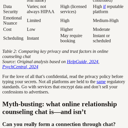
real name)
controlled)
Data
Varies; not
High (licensed
High
if
reputable
Security
always HIPAA
services)
platform
Emotional
Limited
High
Medium-High
Nuance
Cost
Low
Higher
Moderate
May require
Instant or
Scheduling
Instant
booking
scheduled
Table 2: Comparing key privacy and trust factors in online
counseling chat
Source: Original analysis based on
HelpGuide, 2024
,
PsychCentral, 2024
For the love of all that’s confidential, read the privacy policy before
typing your secrets. Not all platforms are held to the
same
regulatory
standards. Go with services that encrypt data and don’t sell your
confessions to advertisers.
Myth-busting: what online relationship
counseling chat is—and isn’t
Can you really form a connection through chat?