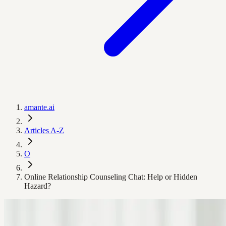
amante.ai
Articles A-Z
O
Online Relationship Counseling Chat: Help or Hidden
Hazard?