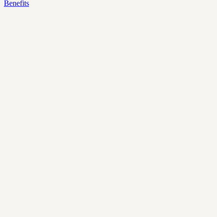
Benefits