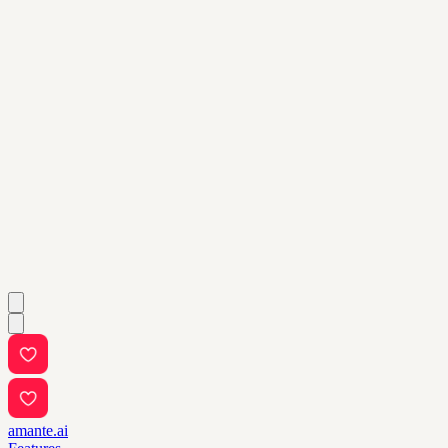
amante.ai