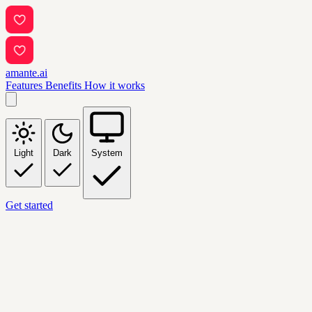
amante.ai
Features
Benefits
How it works
Light
Dark
System
Get started