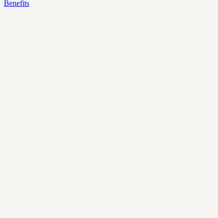
Benefits