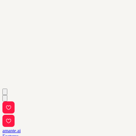
amante.ai