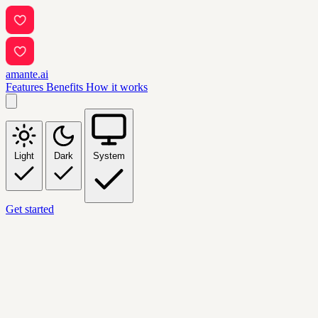
amante.ai
Features
Benefits
How it works
Light
Dark
System
Get started