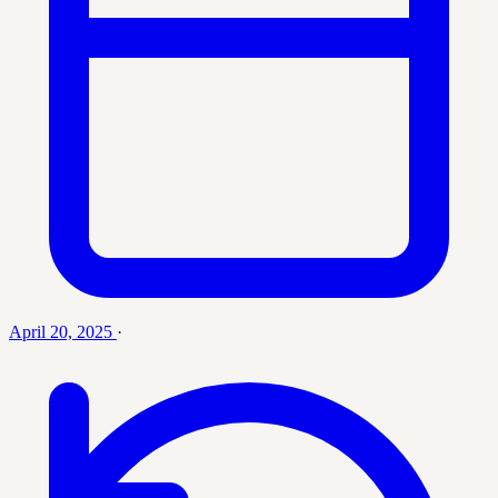
April 20, 2025
·