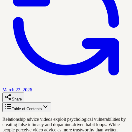
March 22, 2026
Share
Table of Contents
Relationship advice videos exploit psychological vulnerabilities by
creating false intimacy and dopamine-driven habit loops. While
people perceive video advice as more trustworthy than written