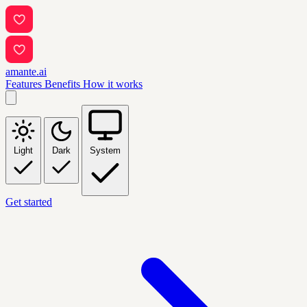
amante.ai
Features
Benefits
How it works
Light
Dark
System
Get started