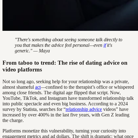
"There's something about seeing someone talk directly to
you that makes the advice feel personal—even
if
it's
generic." — Maya
From taboo to trend: The rise of dating advice on
video platforms
Not so long ago, seeking help for your relationship was a private,
almost shameful
act
—confined to the therapist’s office or whispered
among close friends. The digital age flipped that script. Now,
YouTube, TikTok, and Instagram have transformed relationship talk
into public spectacle and even big business. According to a 2024
survey by Statista, searches for “
relationship advice
videos” have
increased by over 400% in the last five years, with Gen Z leading
the charge.
Platforms monetize this vulnerability, turning your curiosity into
engagement metrics and ad dollars. The shift is dramatic: what once