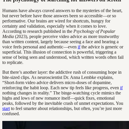
Humans have always craved answers to the mysteries of the heart,
but never before have those answers been so accessible—or so
performative. Our brains are wired for shortcuts, hungry for
certainty and validation, especially when it comes to love.
According to research published in the
Psychology of Popular
Media
(2023), people perceive video advice as more trustworthy
than written content, largely because seeing a face and hearing a
voice feels personal and authentic—even
if
the advice is generic or
superficial. This illusion of connection is powerful, triggering a
sense of being seen and understood, which written words often fail
to replicate.
But there’s another layer: the addictive rush of consuming hope in
bite-sized clips. As neuroscientist Dr. Anna Lembke explains,
“Short-form video advice delivers micro-doses of dopamine,
reinforcing the habit loop. Each new tip feels like progress, even
if
nothing changes in reality.” The binge-watching cycle mimics the
highs and lows of new romance itself—quick fixes, emotional
peaks, followed by the inevitable crash of unmet expectations. You
start
to feel smarter about relationships, but often, you’re just more
confused.