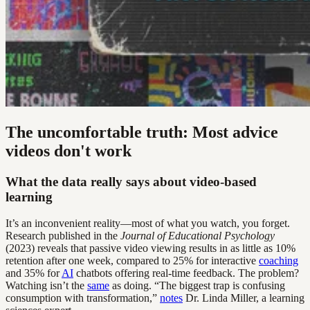
The uncomfortable truth: Most advice
videos don't work
What the data really says about video-based
learning
It’s an inconvenient reality—most of what you watch, you forget.
Research published in the
Journal of Educational Psychology
(2023) reveals that passive video viewing results in as little as 10%
retention after one week, compared to 25% for interactive
coaching
and 35% for
AI
chatbots offering real-time feedback. The problem?
Watching isn’t the
same
as doing. “The biggest trap is confusing
consumption with transformation,”
notes
Dr. Linda Miller, a learning