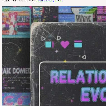
2024; corroborated by
StyleCaster, 2023
.