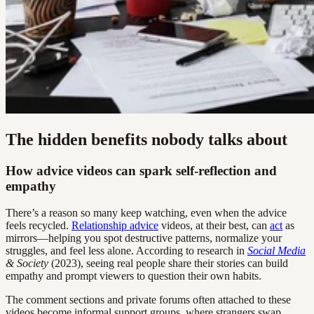
The hidden benefits nobody talks about
How advice videos can spark self-reflection and
empathy
There’s a reason so many keep watching, even when the advice
feels recycled.
Relationship advice
videos, at their best, can
act
as
mirrors—helping you spot destructive patterns, normalize your
struggles, and feel less alone. According to research in
Social Media
& Society
(2023), seeing real people share their stories can build
empathy and prompt viewers to question their own habits.
The comment sections and private forums often attached to these
videos become informal support groups, where strangers swap