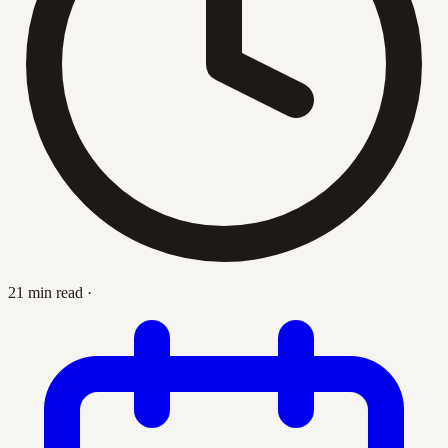
21 min read
·