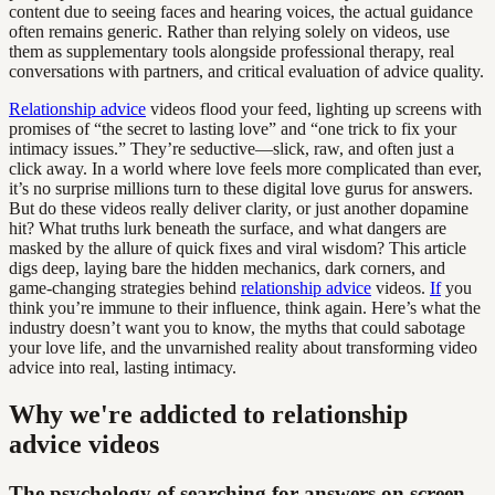
content due to seeing faces and hearing voices, the actual guidance
often remains generic. Rather than relying solely on videos, use
them as supplementary tools alongside professional therapy, real
conversations with partners, and critical evaluation of advice quality.
Relationship advice
videos flood your feed, lighting up screens with
promises of “the secret to lasting love” and “one trick to fix your
intimacy issues.” They’re seductive—slick, raw, and often just a
click away. In a world where love feels more complicated than ever,
it’s no surprise millions turn to these digital love gurus for answers.
But do these videos really deliver clarity, or just another dopamine
hit? What truths lurk beneath the surface, and what dangers are
masked by the allure of quick fixes and viral wisdom? This article
digs deep, laying bare the hidden mechanics, dark corners, and
game-changing strategies behind
relationship advice
videos.
If
you
think you’re immune to their influence, think again. Here’s what the
industry doesn’t want you to know, the myths that could sabotage
your love life, and the unvarnished reality about transforming video
advice into real, lasting intimacy.
Why we're addicted to relationship
advice videos
The psychology of searching for answers on screen