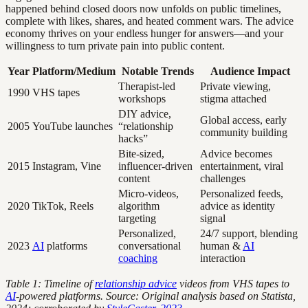
happened behind closed doors now unfolds on public timelines,
complete with likes, shares, and heated comment wars. The advice
economy thrives on your endless hunger for answers—and your
willingness to turn private pain into public content.
Year
Platform/Medium
Notable Trends
Audience Impact
Therapist-led
Private viewing,
1990
VHS tapes
workshops
stigma attached
DIY advice,
Global access, early
2005
YouTube launches
“relationship
community building
hacks”
Bite-sized,
Advice becomes
2015
Instagram, Vine
influencer-driven
entertainment, viral
content
challenges
Micro-videos,
Personalized feeds,
2020
TikTok, Reels
algorithm
advice as identity
targeting
signal
Personalized,
24/7 support, blending
2023
AI
platforms
conversational
human &
AI
coaching
interaction
Table 1: Timeline of
relationship advice
videos from VHS tapes to
AI
-powered platforms. Source: Original analysis based on Statista,