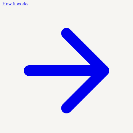
How it works