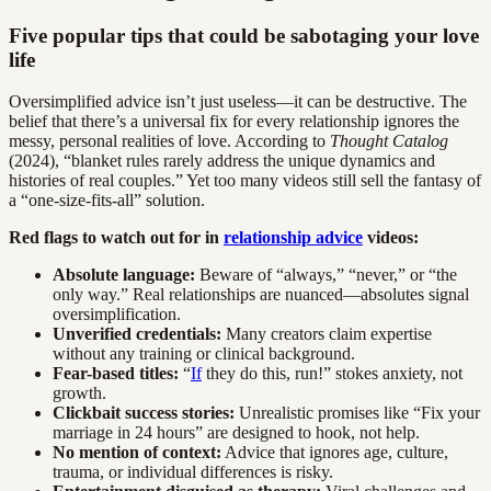
Five popular tips that could be sabotaging your love
life
Oversimplified advice isn’t just useless—it can be destructive. The
belief that there’s a universal fix for every relationship ignores the
messy, personal realities of love. According to
Thought Catalog
(2024), “blanket rules rarely address the unique dynamics and
histories of real couples.” Yet too many videos still sell the fantasy of
a “one-size-fits-all” solution.
Red flags to watch out for in
relationship advice
videos:
Absolute language:
Beware of “always,” “never,” or “the
only way.” Real relationships are nuanced—absolutes signal
oversimplification.
Unverified credentials:
Many creators claim expertise
without any training or clinical background.
Fear-based titles:
“
If
they do this, run!” stokes anxiety, not
growth.
Clickbait success stories:
Unrealistic promises like “Fix your
marriage in 24 hours” are designed to hook, not help.
No mention of context:
Advice that ignores age, culture,
trauma, or individual differences is risky.