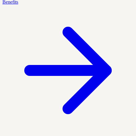
Benefits