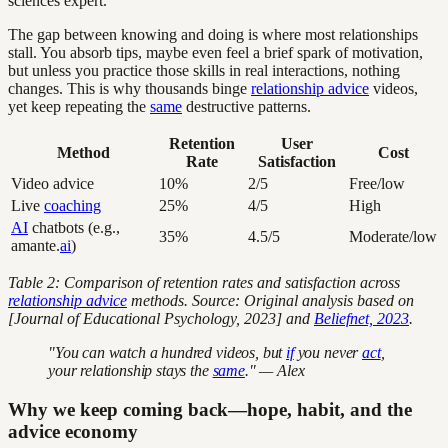
sciences expert.
The gap between knowing and doing is where most relationships
stall. You absorb tips, maybe even feel a brief spark of motivation,
but unless you practice those skills in real interactions, nothing
changes. This is why thousands binge
relationship advice
videos,
yet keep repeating the
same
destructive patterns.
Retention
User
Method
Cost
Rate
Satisfaction
Video advice
10%
2/5
Free/low
Live
coaching
25%
4/5
High
AI
chatbots (e.g.,
35%
4.5/5
Moderate/low
amante.
ai
)
Table 2: Comparison of retention rates and satisfaction across
relationship advice
methods. Source: Original analysis based on
[Journal of Educational Psychology, 2023] and
Beliefnet, 2023
.
"You can watch a hundred videos, but
if
you never
act
,
your relationship stays the
same
." — Alex
Why we keep coming back—hope, habit, and the
advice economy