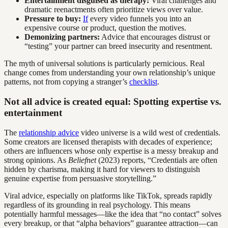
Entertainment disguised as therapy:
Viral challenges and
dramatic reenactments often prioritize views over value.
Pressure to buy:
If
every video funnels you into an
expensive course or product, question the motives.
Demonizing partners:
Advice that encourages distrust or
“testing” your partner can breed insecurity and resentment.
The myth of universal solutions is particularly pernicious. Real
change comes from understanding your own relationship’s unique
patterns, not from copying a stranger’s
checklist
.
Not all advice is created equal: Spotting expertise vs.
entertainment
The
relationship advice
video universe is a wild west of credentials.
Some creators are licensed therapists with decades of experience;
others are influencers whose only expertise is a messy breakup and
strong opinions. As
Beliefnet
(2023) reports, “Credentials are often
hidden by charisma, making it hard for viewers to distinguish
genuine expertise from persuasive storytelling.”
Viral advice, especially on platforms like TikTok, spreads rapidly
regardless of its grounding in real psychology. This means
potentially harmful messages—like the idea that “no contact” solves
every breakup, or that “alpha behaviors” guarantee attraction—can