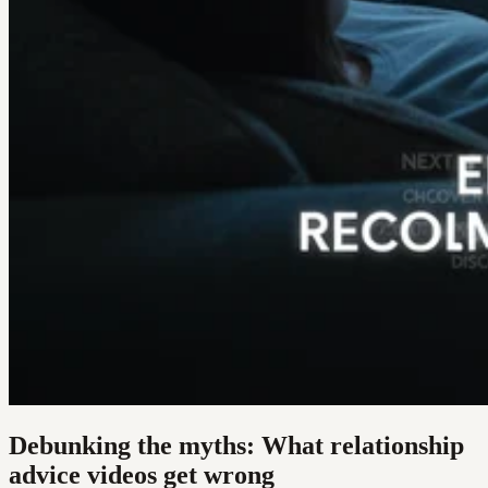
Debunking the myths: What relationship
advice videos get wrong