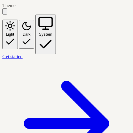
Theme
Light
Dark
System
Get started