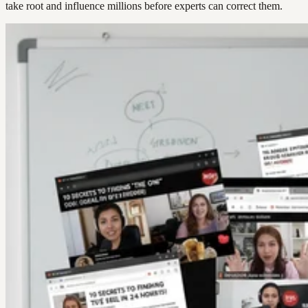
take root and influence millions before experts can correct them.