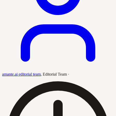
amante.ai editorial team
,
Editorial Team
·