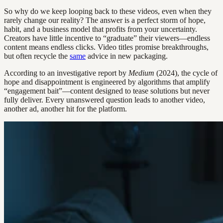
So why do we keep looping back to these videos, even when they
rarely change our reality? The answer is a perfect storm of hope,
habit, and a business model that profits from your uncertainty.
Creators have little incentive to “graduate” their viewers—endless
content means endless clicks. Video titles promise breakthroughs,
but often recycle the
same
advice in new packaging.
According to an investigative report by
Medium
(2024), the cycle of
hope and disappointment is engineered by algorithms that amplify
“engagement bait”—content designed to tease solutions but never
fully deliver. Every unanswered question leads to another video,
another ad, another hit for the platform.