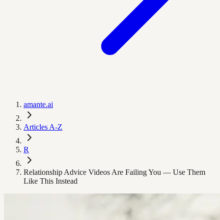
amante.ai
Articles A-Z
R
Relationship Advice Videos Are Failing You — Use Them
Like This Instead