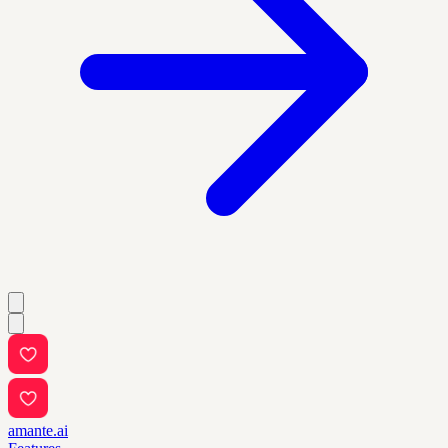
amante.ai