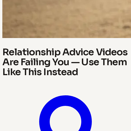
Relationship Advice Videos
Are Failing You — Use Them
Like This Instead